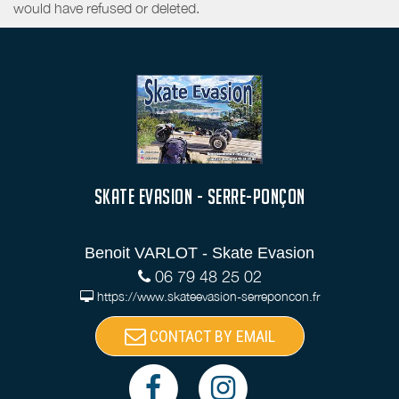
would have refused or deleted.
SKATE EVASION - SERRE-PONÇON
Benoit VARLOT - Skate Evasion
06 79 48 25 02
https://www.skateevasion-serreponcon.fr
CONTACT BY EMAIL