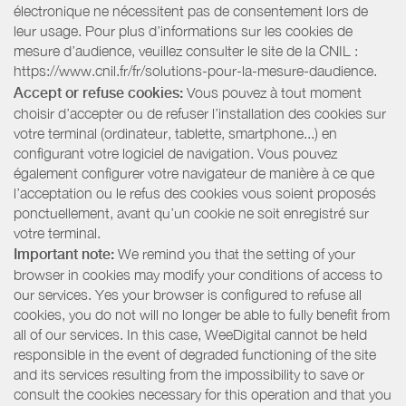
électronique ne nécessitent pas de consentement lors de
leur usage. Pour plus d’informations sur les cookies de
mesure d’audience, veuillez consulter le site de la CNIL :
https://www.cnil.fr/fr/solutions-pour-la-mesure-daudience.
Accept or refuse cookies:
Vous pouvez à tout moment
choisir d’accepter ou de refuser l’installation des cookies sur
votre terminal (ordinateur, tablette, smartphone...) en
configurant votre logiciel de navigation. Vous pouvez
également configurer votre navigateur de manière à ce que
l’acceptation ou le refus des cookies vous soient proposés
ponctuellement, avant qu’un cookie ne soit enregistré sur
votre terminal.
Important note:
We remind you that the setting of your
browser in cookies may modify your conditions of access to
our services. Yes your browser is configured to refuse all
cookies, you do not will no longer be able to fully benefit from
all of our services. In this case, WeeDigital cannot be held
responsible in the event of degraded functioning of the site
and its services resulting from the impossibility to save or
consult the cookies necessary for this operation and that you