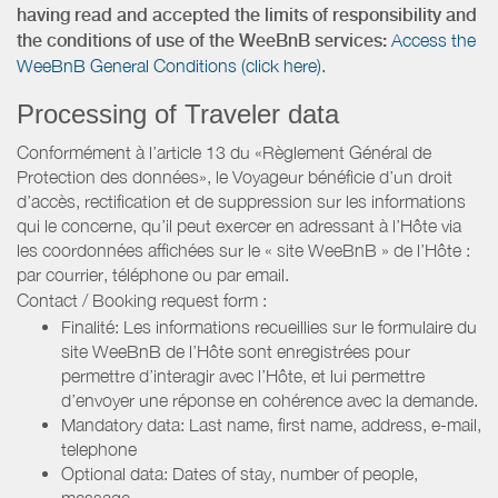
having read and accepted the limits of responsibility and
the conditions of use of the WeeBnB services:
Access the
WeeBnB General Conditions (click here).
Processing of Traveler data
Conformément à l’article 13 du «Règlement Général de
Protection des données», le Voyageur bénéficie d’un droit
d’accès, rectification et de suppression sur les informations
qui le concerne, qu’il peut exercer en adressant à l’Hôte via
les coordonnées affichées sur le « site WeeBnB » de l’Hôte :
par courrier, téléphone ou par email.
Contact / Booking request form :
Finalité: Les informations recueillies sur le formulaire du
site WeeBnB de l’Hôte sont enregistrées pour
permettre d’interagir avec l’Hôte, et lui permettre
d’envoyer une réponse en cohérence avec la demande.
Mandatory data: Last name, first name, address, e-mail,
telephone
Optional data: Dates of stay, number of people,
message