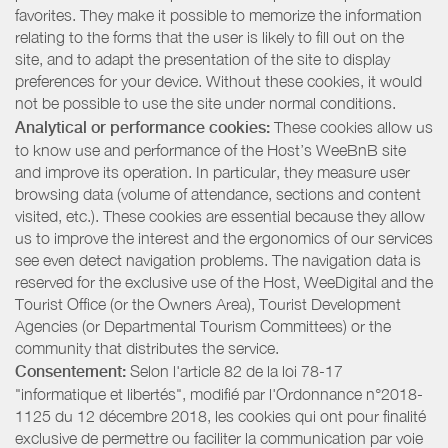
favorites. They make it possible to memorize the information
relating to the forms that the user is likely to fill out on the
site, and to adapt the presentation of the site to display
preferences for your device. Without these cookies, it would
not be possible to use the site under normal conditions.
Analytical or performance cookies:
These cookies allow us
to know use and performance of the Host’s WeeBnB site
and improve its operation. In particular, they measure user
browsing data (volume of attendance, sections and content
visited, etc.). These cookies are essential because they allow
us to improve the interest and the ergonomics of our services
see even detect navigation problems. The navigation data is
reserved for the exclusive use of the Host, WeeDigital and the
Tourist Office (or the Owners Area), Tourist Development
Agencies (or Departmental Tourism Committees) or the
community that distributes the service.
Consentement:
Selon l'article 82 de la loi 78-17
"informatique et libertés", modifié par l'Ordonnance n°2018-
1125 du 12 décembre 2018, les cookies qui ont pour finalité
exclusive de permettre ou faciliter la communication par voie