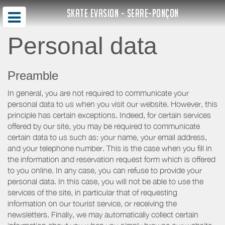
SKATE EVASION - SERRE-PONÇON
Personal data
Preamble
In general, you are not required to communicate your
personal data to us when you visit our website. However, this
principle has certain exceptions. Indeed, for certain services
offered by our site, you may be required to communicate
certain data to us such as: your name, your email address,
and your telephone number. This is the case when you fill in
the information and reservation request form which is offered
to you online. In any case, you can refuse to provide your
personal data. In this case, you will not be able to use the
services of the site, in particular that of requesting
information on our tourist service, or receiving the
newsletters. Finally, we may automatically collect certain