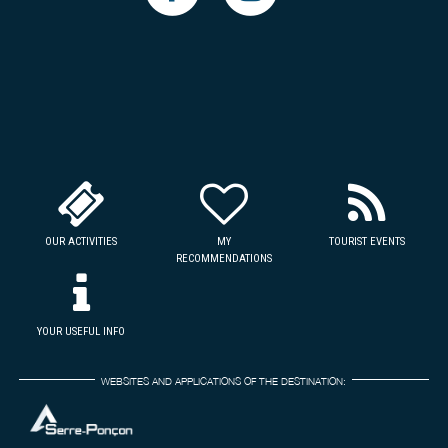
OUR ACTIVITIES
MY
TOURIST EVENTS
RECOMMENDATIONS
YOUR USEFUL INFO
WEBSITES AND APPLICATIONS OF THE DESTINATION: