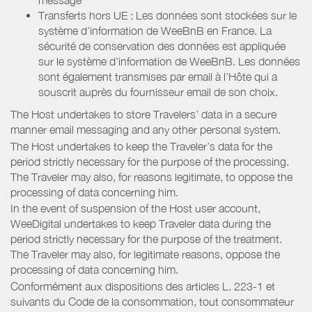
Transferts hors UE : Les données sont stockées sur le
système d’information de WeeBnB en France. La
sécurité de conservation des données est appliquée
sur le système d’information de WeeBnB. Les données
sont également transmises par email à l’Hôte qui a
souscrit auprès du fournisseur email de son choix.
The Host undertakes to store Travelers’ data in a secure
manner email messaging and any other personal system.
The Host undertakes to keep the Traveler’s data for the
period strictly necessary for the purpose of the processing.
The Traveler may also, for reasons legitimate, to oppose the
processing of data concerning him.
In the event of suspension of the Host user account,
WeeDigital undertakes to keep Traveler data during the
period strictly necessary for the purpose of the treatment.
The Traveler may also, for legitimate reasons, oppose the
processing of data concerning him.
Conformément aux dispositions des articles L. 223-1 et
suivants du Code de la consommation, tout consommateur