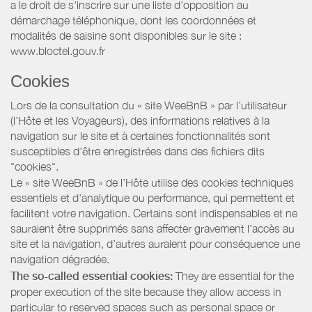
a le droit de s'inscrire sur une liste d'opposition au
démarchage téléphonique, dont les coordonnées et
modalités de saisine sont disponibles sur le site :
www.bloctel.gouv.fr
Cookies
Lors de la consultation du « site WeeBnB » par l’utilisateur
(l’Hôte et les Voyageurs), des informations relatives à la
navigation sur le site et à certaines fonctionnalités sont
susceptibles d'être enregistrées dans des fichiers dits
"cookies".
Le « site WeeBnB » de l’Hôte utilise des cookies techniques
essentiels et d'analytique ou performance, qui permettent et
facilitent votre navigation. Certains sont indispensables et ne
sauraient être supprimés sans affecter gravement l’accès au
site et la navigation, d’autres auraient pour conséquence une
navigation dégradée.
The so-called essential cookies:
They are essential for the
proper execution of the site because they allow access in
particular to reserved spaces such as personal space or