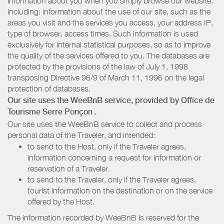
information about you when you simply browse our website,
including: information about the use of our site, such as the
areas you visit and the services you access, your address IP,
type of browser, access times. Such information is used
exclusively for internal statistical purposes, so as to improve
the quality of the services offered to you. The databases are
protected by the provisions of the law of July 1, 1998
transposing Directive 96/9 of March 11, 1996 on the legal
protection of databases.
Our site uses the WeeBnB service, provided by
Office de
Tourisme Serre Ponçon
.
Our site uses the WeeBnB service to collect and process
personal data of the Traveler, and intended:
to send to the Host, only if the Traveler agrees,
information concerning a request for information or
reservation of a Traveler.
to send to the Traveler, only if the Traveler agrees,
tourist information on the destination or on the service
offered by the Host.
The information recorded by WeeBnB is reserved for the