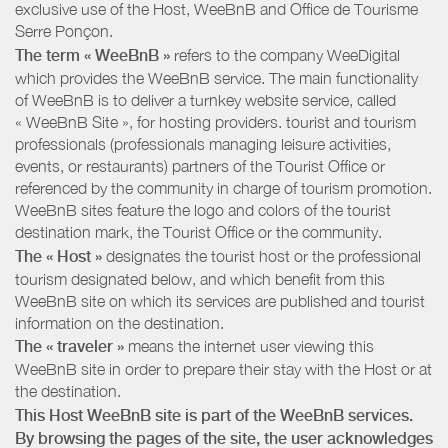
exclusive use of the Host, WeeBnB and
Office de Tourisme
Serre Ponçon
.
The term « WeeBnB »
refers to the company WeeDigital
which provides the WeeBnB service. The main functionality
of WeeBnB is to deliver a turnkey website service, called
« WeeBnB Site », for hosting providers. tourist and tourism
professionals (professionals managing leisure activities,
events, or restaurants) partners of the Tourist Office or
referenced by the community in charge of tourism promotion.
WeeBnB sites feature the logo and colors of the tourist
destination mark, the Tourist Office or the community.
The « Host »
designates the tourist host or the professional
tourism designated below, and which benefit from this
WeeBnB site on which its services are published and tourist
information on the destination.
The « traveler »
means the internet user viewing this
WeeBnB site in order to prepare their stay with the Host or at
the destination.
This Host WeeBnB site is part of the WeeBnB services.
By browsing the pages of the site, the user acknowledges