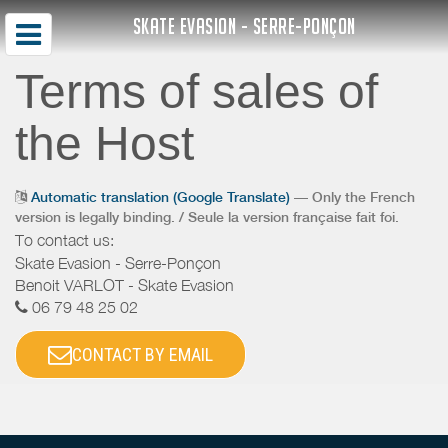
SKATE EVASION - SERRE-PONÇON
Terms of sales of
the Host
Automatic translation (Google Translate)
— Only the French
version is legally binding. / Seule la version française fait foi.
To contact us:
Skate Evasion - Serre-Ponçon
Benoit VARLOT - Skate Evasion
06 79 48 25 02
CONTACT BY EMAIL