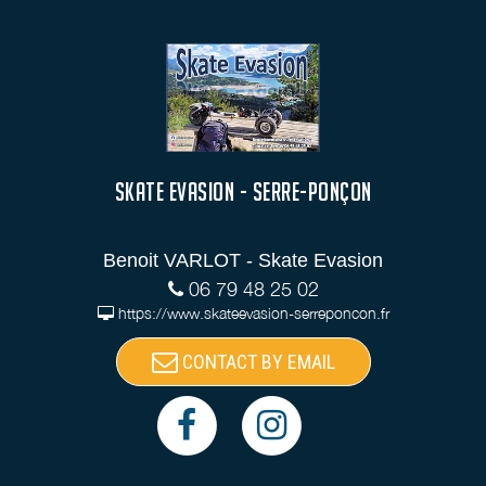
SKATE EVASION - SERRE-PONÇON
Benoit VARLOT - Skate Evasion
06 79 48 25 02
https://www.skateevasion-serreponcon.fr
CONTACT BY EMAIL