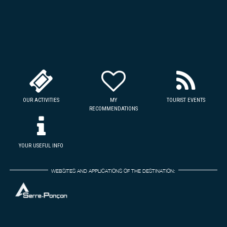
OUR ACTIVITIES
MY
TOURIST EVENTS
RECOMMENDATIONS
YOUR USEFUL INFO
WEBSITES AND APPLICATIONS OF THE DESTINATION: