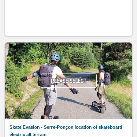
PLEASE SELECT
Skate Evasion - Serre-Ponçon location of skateboard
électric all terrain