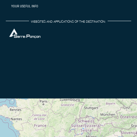
YOUR USEFUL INFO
WEBSITES AND APPLICATIONS OF THE DESTINATION: