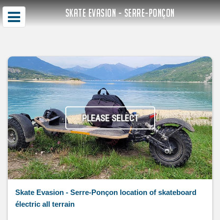
SKATE EVASION - SERRE-PONÇON
PLEASE SELECT
Skate Evasion - Serre-Ponçon location of skateboard
électric all terrain