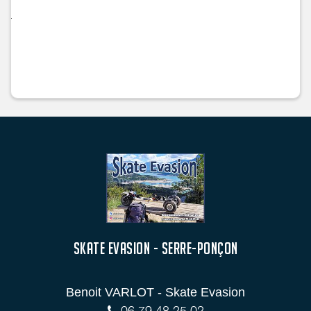
SKATE EVASION - SERRE-PONÇON
Benoit VARLOT - Skate Evasion
06 79 48 25 02