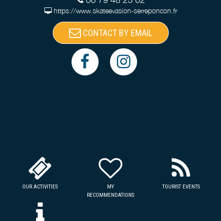
https://www.skateevasion-serreponcon.fr
CONTACT BY EMAIL
OUR ACTIVITIES
MY
TOURIST EVENTS
RECOMMENDATIONS